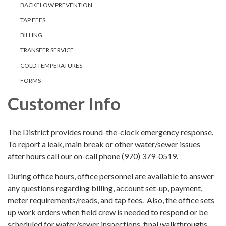
BACKFLOW PREVENTION
TAP FEES
BILLING
TRANSFER SERVICE
COLD TEMPERATURES
FORMS
Customer Info
The District provides round-the-clock emergency response.
To report a leak, main break or other water/sewer issues
after hours call our on-call phone (970) 379-0519.
During office hours, office personnel are available to answer
any questions regarding billing, account set-up, payment,
meter requirements/reads, and tap fees. Also, the office sets
up work orders when field crew is needed to respond or be
scheduled for water/sewer inspections, final walkthroughs