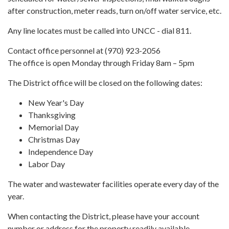
after construction, meter reads, turn on/off water service, etc.
Any line locates must be called into UNCC - dial 811.
Contact office personnel at (970) 923-2056
The office is open Monday through Friday 8am – 5pm
The District office will be closed on the following dates:
New Year's Day
Thanksgiving
Memorial Day
Christmas Day
Independence Day
Labor Day
The water and wastewater facilities operate every day of the
year.
When contacting the District, please have your account
number or address for the property readily available.