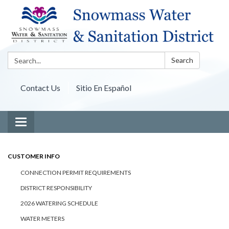
Search:
Search
Contact Us
Sitio En Español
Toggle navigation
CUSTOMER INFO
CONNECTION PERMIT REQUIREMENTS
DISTRICT RESPONSIBILITY
2026 WATERING SCHEDULE
WATER METERS