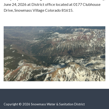
June 24, 2026 at District office located at 0177 Clubhouse
Drive, Snowmass Village Colorado 81615.
Copyright © 2026 Snowmass Water & Sanitation District