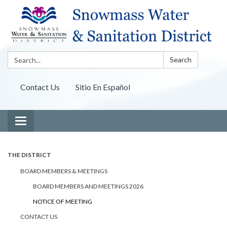
Search:
Search
Contact Us
Sitio En Español
Toggle navigation
THE DISTRICT
BOARD MEMBERS & MEETINGS
BOARD MEMBERS AND MEETINGS 2026
NOTICE OF MEETING
CONTACT US