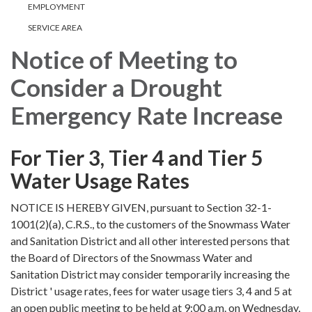
EMPLOYMENT
SERVICE AREA
Notice of Meeting to
Consider a Drought
Emergency Rate Increase
For Tier 3, Tier 4 and Tier 5
Water Usage Rates
NOTICE IS HEREBY GIVEN, pursuant to Section 32-1-
1001(2)(a), C.R.S., to the customers of the Snowmass Water
and Sanitation District and all other interested persons that
the Board of Directors of the Snowmass Water and
Sanitation District may consider temporarily increasing the
District ' usage rates, fees for water usage tiers 3, 4 and 5 at
an open public meeting to be held at 9:00 a.m. on Wednesday,