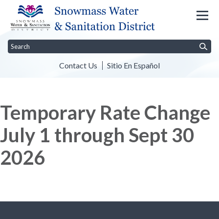
Contact Us
Sitio En Español
Toggle
Toggle menu
Toggl
Home
The District
Customer Info
Rules & Regulations
Water
menu
Temporary Rate Change
July 1 through Sept 30
2026