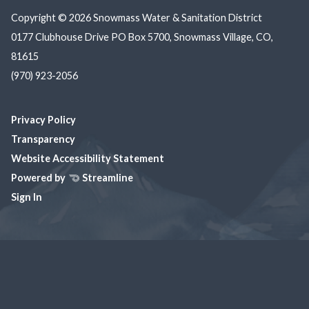
Copyright © 2026 Snowmass Water & Sanitation District
0177 Clubhouse Drive PO Box 5700, Snowmass Village, CO,
81615
(970) 923-2056
Privacy Policy
Transparency
Website Accessibility Statement
Powered by
Streamline
Sign In