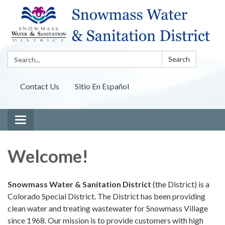
Search:
Search
Contact Us
Sitio En Español
Toggle navigation
Welcome!
Snowmass Water & Sanitation District
(the District) is a
Colorado Special District. The District has been providing
clean water and treating wastewater for Snowmass Village
since 1968. Our mission is to provide customers with high