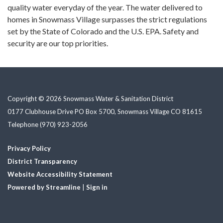
quality water everyday of the year. The water delivered to
homes in Snowmass Village surpasses the strict regulations
set by the State of Colorado and the U.S. EPA. Safety and
security are our top priorities.
Copyright © 2026 Snowmass Water & Sanitation District
0177 Clubhouse Drive PO Box 5700, Snowmass Village CO 81615
Telephone
(970) 923-2056
Privacy Policy
District Transparency
Website Accessibility Statement
Powered by Streamline
|
Sign in